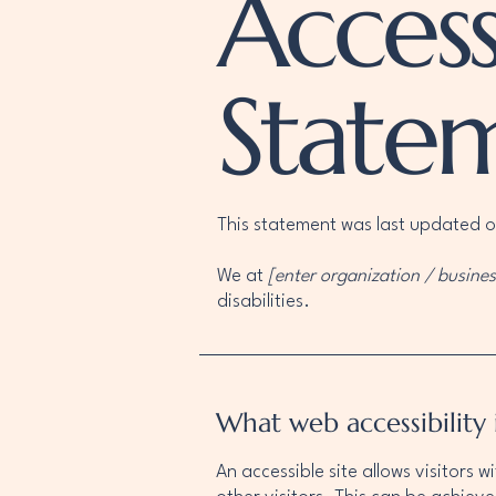
Accessi
State
This statement was last updated 
We at
[enter organization / busine
disabilities.
What web accessibility 
An accessible site allows visitors w