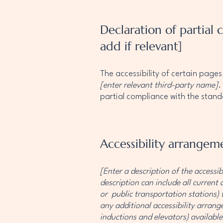
Declaration of partial
add if relevant]
The accessibility of certain page
[enter relevant third-party name]
.
partial compliance with the stan
Accessibility arrangeme
[Enter a description of the accessib
description can include all current 
or public transportation stations) t
any additional accessibility arrange
inductions and elevators) available