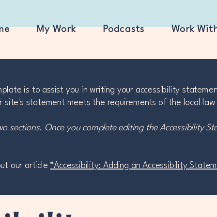
me
My Work
Podcasts
Work Wit
late is to assist you in writing your accessibility stateme
r site's statement meets the requirements of the local law 
wo sections. Once you complete editing the Accessibility S
ut our article
“Accessibility: Adding an Accessibility State