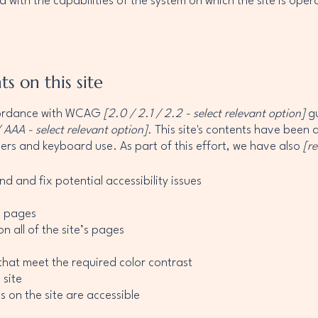
d with the capabilities of the system on which the site is ope
ts on this site
ccordance with WCAG
[2.0 / 2.1 / 2.2 - select relevant option]
gu
 AAA - select relevant option].
This site's contents have been 
ers and keyboard use. As part of this effort, we have also
[r
nd and fix potential accessibility issues
’s pages
n all of the site’s pages
hat meet the required color contrast
 site
s on the site are accessible