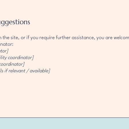
uggestions
 on the site, or if you require further assistance, you are welc
inator:
tor]
lity coordinator]
 coordinator]
s if relevant / available]