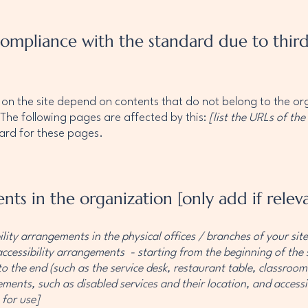
 compliance with the standard due to thir
s on the site depend on contents that do not belong to the o
 The following pages are affected by this:
[list the URLs of the
dard for these pages.
nts in the organization [only add if relev
ility arrangements in the physical offices / branches of your sit
accessibility arrangements - starting from the beginning of the s
o the end (such as the service desk, restaurant table, classroom e
ments, such as disabled services and their location, and accessib
 for use]