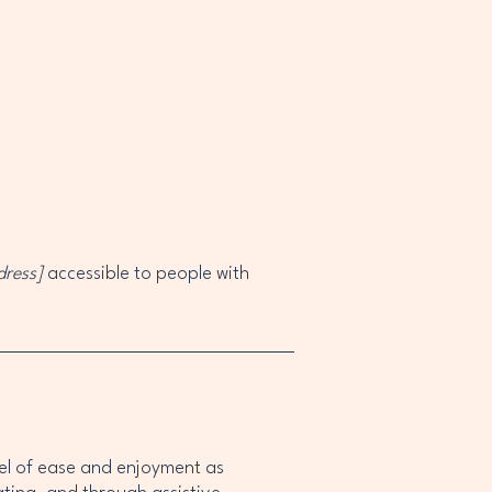
dress]
accessible to people with
level of ease and enjoyment as