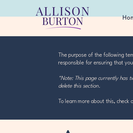
Ho
The purpose of the following temp
responsible for ensuring that you
*Note: This page currently has t
delete this section.
To learn more about this, check o