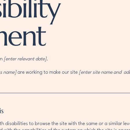
bility
ment
on
[enter relevant date].
ss name]
are working to make our site
[enter site name and ad
is
ith disabilities to browse the site with the same or a similar 