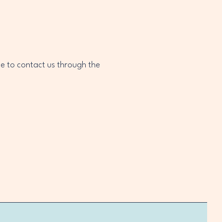
ome to contact us through the