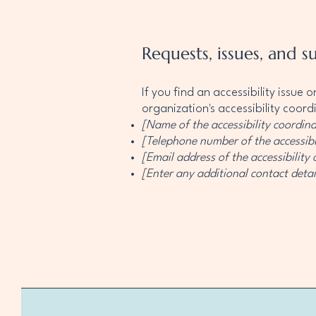
Requests, issues, and s
If you find an accessibility issue
organization's accessibility coord
[Name of the accessibility coordina
[Telephone number of the accessibi
[Email address of the accessibility
[Enter any additional contact detail