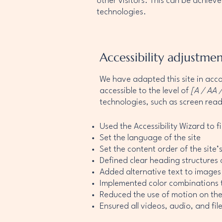
other visitors. This can be achieve
technologies.
Accessibility adjustmen
We have adapted this site in a
accessible to the level of
[A / AA /
technologies, such as screen read
Used the Accessibility Wizard to fi
Set the language of the site
Set the content order of the site
Defined clear heading structures o
Added alternative text to images
Implemented color combinations t
Reduced the use of motion on the
Ensured all videos, audio, and file