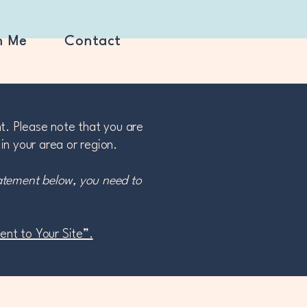
h Me
Contact
nt. Please note that you are
in your area or region.
tatement below, you need to
ment to Your Site”.