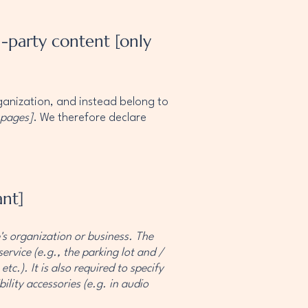
d-party content [only
rganization, and instead belong to
 pages]
. We therefore declare
ant]
e's organization or business. The
ervice (e.g., the parking lot and /
tc.). It is also required to specify
ility accessories (e.g. in audio