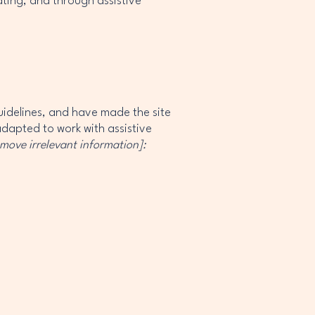
rating, and through assistive
idelines, and have made the site
adapted to work with assistive
emove irrelevant information]: